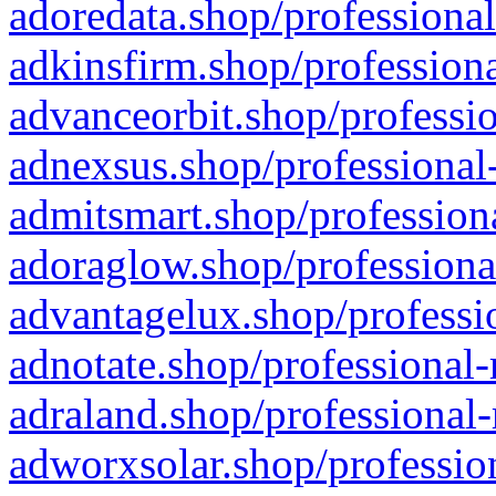
adoredata.shop/professional
adkinsfirm.shop/professiona
advanceorbit.shop/professio
adnexsus.shop/professional-
admitsmart.shop/professiona
adoraglow.shop/professiona
advantagelux.shop/professio
adnotate.shop/professional-
adraland.shop/professional-
adworxsolar.shop/profession