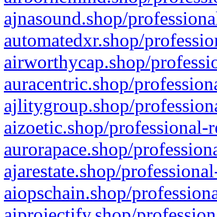
ajnasound.shop/professional
automatedxr.shop/profession
airworthycap.shop/professio
auracentric.shop/profession
ajlitygroup.shop/profession
aizoetic.shop/professional-
aurorapace.shop/professiona
ajarestate.shop/professional
aiopschain.shop/professiona
aiprojectify.shop/profession