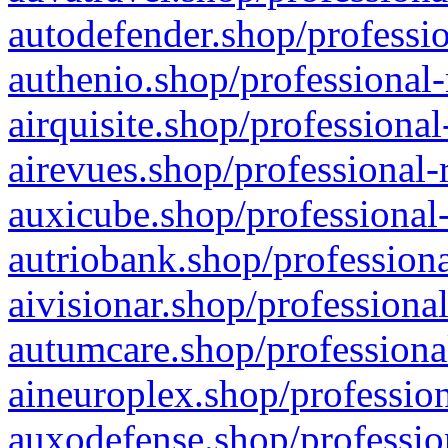
autodefender.shop/professio
authenio.shop/professional-
airquisite.shop/professional
airevues.shop/professional-
auxicube.shop/professional-
autriobank.shop/professiona
aivisionar.shop/professiona
autumcare.shop/professiona
aineuroplex.shop/profession
auxodefense.shop/professio