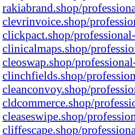
rakiabrand.shop/professiona
clevrinvoice.shop/professio
clickpact.shop/professional
clinicalmaps.shop/professio
cleoswap.shop/professional-
clinchfields.shop/professio
cleanconvoy.shop/professio
cldcommerce.shop/professio
cleaseswipe.shop/profession
cliffescape.shop/profession