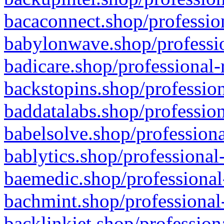
bacaconnect.shop/profession
babylonwave.shop/professio
badicare.shop/professional-
backstopins.shop/profession
baddatalabs.shop/profession
babelsolve.shop/professiona
bablytics.shop/professional
baemedic.shop/professional
bachmint.shop/professional
backlinkjet.shop/profession