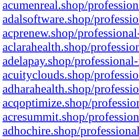
acumenreal.shop/profession
adalsoftware.shop/professio
acprenew.shop/professional
aclarahealth.shop/professio
adelapay.shop/professional-
acuityclouds.shop/professio
adharahealth.shop/professio
acqoptimize.shop/profession
acresummit.shop/profession
adhochire.shop/professional