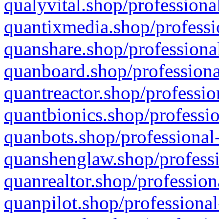
qualyvital.shop/professiona
quantixmedia.shop/professi
quanshare.shop/professional
quanboard.shop/professiona
quantreactor.shop/professio
quantbionics.shop/professio
quanbots.shop/professional-
quanshenglaw.shop/professi
quanrealtor.shop/profession
quanpilot.shop/professional