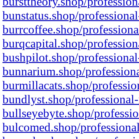
bursttheory.shop/profession
bunstatus.shop/professional
burrcoffee.shop/professiona
burqcapital.shop/profession
bushpilot.shop/professional
bunnarium.shop/professiona
burmillacats.shop/professio
bundlyst.shop/professional-
bullseyebyte.shop/professio
bulcomed.shop/professional