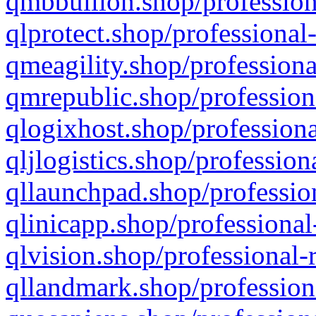
qmbbullion.shop/profession
qlprotect.shop/professional
qmeagility.shop/professiona
qmrepublic.shop/profession
qlogixhost.shop/professiona
qljlogistics.shop/profession
qllaunchpad.shop/profession
qlinicapp.shop/professional
qlvision.shop/professional-
qllandmark.shop/profession