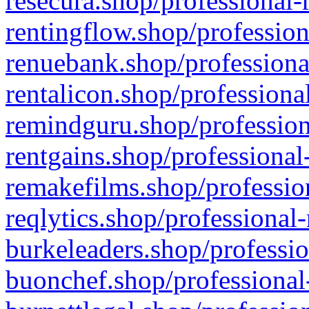
resecura.shop/professional-
rentingflow.shop/profession
renuebank.shop/professiona
rentalicon.shop/professiona
remindguru.shop/profession
rentgains.shop/professional
remakefilms.shop/profession
reqlytics.shop/professional
burkeleaders.shop/professio
buonchef.shop/professional