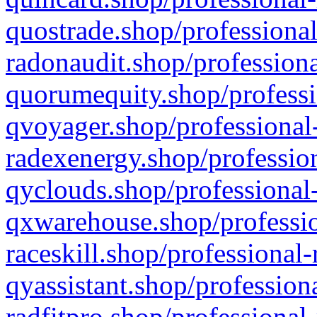
quostrade.shop/professional
radonaudit.shop/professiona
quorumequity.shop/professi
qvoyager.shop/professional-
radexenergy.shop/profession
qyclouds.shop/professional-
qxwarehouse.shop/professio
raceskill.shop/professional-
qyassistant.shop/profession
radfitpro.shop/professional