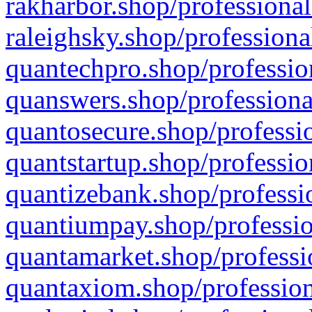
rakharbor.shop/professional
raleighsky.shop/professiona
quantechpro.shop/professio
quanswers.shop/professiona
quantosecure.shop/professio
quantstartup.shop/professio
quantizebank.shop/professio
quantiumpay.shop/professio
quantamarket.shop/professi
quantaxiom.shop/profession