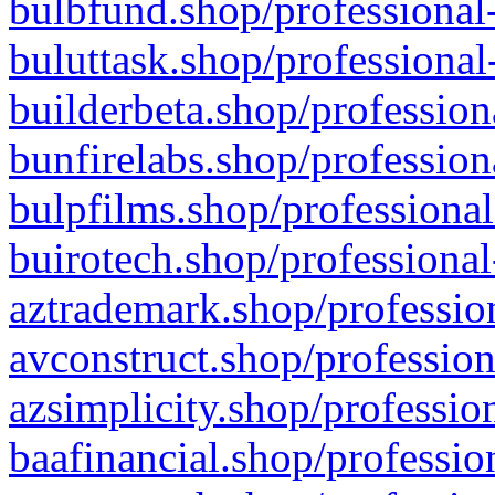
bulbfund.shop/professional-
buluttask.shop/professional
builderbeta.shop/profession
bunfirelabs.shop/profession
bulpfilms.shop/professional
buirotech.shop/professional
aztrademark.shop/profession
avconstruct.shop/profession
azsimplicity.shop/professio
baafinancial.shop/professio