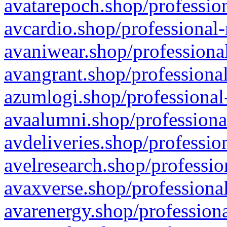
avatarepoch.shop/profession
avcardio.shop/professional-
avaniwear.shop/professional
avangrant.shop/professional
azumlogi.shop/professional
avaalumni.shop/professiona
avdeliveries.shop/professio
avelresearch.shop/professio
avaxverse.shop/professional
avarenergy.shop/professiona