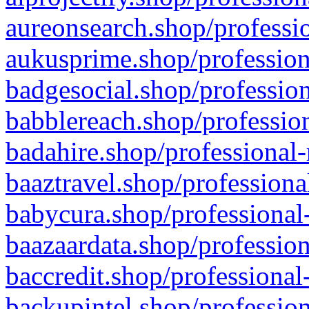
aureonsearch.shop/professio
aukusprime.shop/profession
badgesocial.shop/profession
babblereach.shop/profession
badahire.shop/professional-
baaztravel.shop/professiona
babycura.shop/professional-
baazaardata.shop/profession
baccredit.shop/professional
backupintel.shop/profession