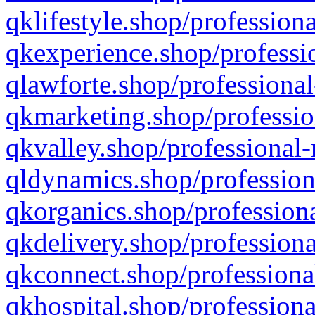
qklifestyle.shop/professiona
qkexperience.shop/professio
qlawforte.shop/professional
qkmarketing.shop/professio
qkvalley.shop/professional-
qldynamics.shop/profession
qkorganics.shop/professiona
qkdelivery.shop/professiona
qkconnect.shop/professiona
qkhospital.shop/professiona