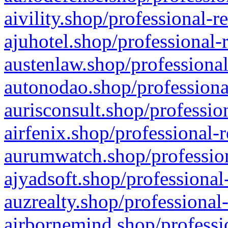
aivility.shop/professional-r
ajuhotel.shop/professional-
austenlaw.shop/professional
autonodao.shop/professiona
aurisconsult.shop/professio
airfenix.shop/professional-
aurumwatch.shop/profession
ajyadsoft.shop/professional
auzrealty.shop/professional
airbornemind.shop/professi