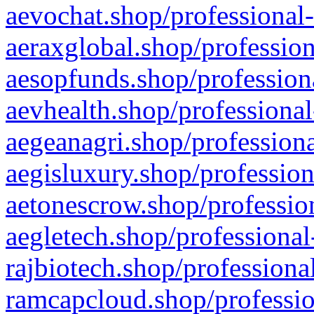
aevochat.shop/professional-
aeraxglobal.shop/profession
aesopfunds.shop/professiona
aevhealth.shop/professional
aegeanagri.shop/professiona
aegisluxury.shop/profession
aetonescrow.shop/profession
aegletech.shop/professional
rajbiotech.shop/professiona
ramcapcloud.shop/professio