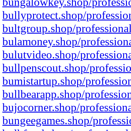
bungalowkey.shop/professio
bullyprotect.shop/professio
bultgroup.shop/professional
bulamoney.shop/professiona
bulutvideo.shop/professiona
bullpenscout.shop/professio
bumistartup.shop/profession
bullbearapp.shop/profession
bujocorner.shop/professiona
bungeegames.shop/professio