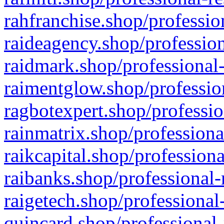
rahfranchise.shop/professio
raideagency.shop/profession
raidmark.shop/professional-
raimentglow.shop/professio
ragbotexpert.shop/professio
rainmatrix.shop/professiona
raikcapital.shop/professiona
raibanks.shop/professional-
raigetech.shop/professional
quincard.shop/professional-