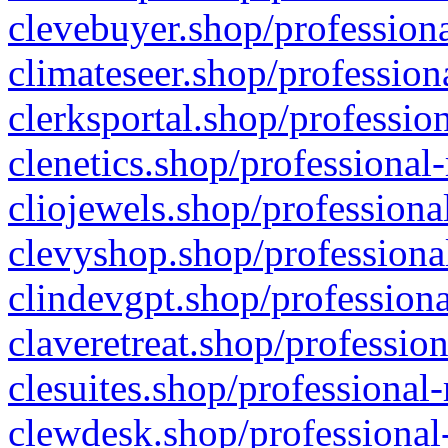
clevebuyer.shop/professiona
climateseer.shop/profession
clerksportal.shop/professio
clenetics.shop/professional
cliojewels.shop/professiona
clevyshop.shop/professional
clindevgpt.shop/professiona
claveretreat.shop/profession
clesuites.shop/professional-
clewdesk.shop/professional-