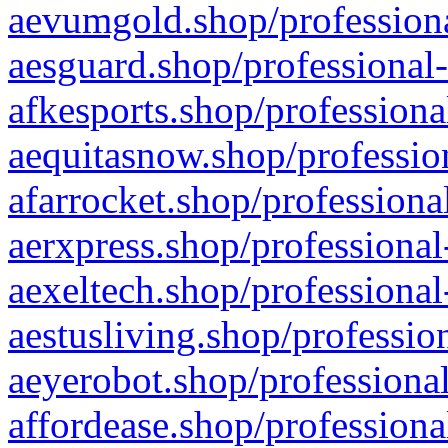
aevumgold.shop/professiona
aesguard.shop/professional-
afkesports.shop/professiona
aequitasnow.shop/profession
afarrocket.shop/professiona
aerxpress.shop/professional
aexeltech.shop/professional
aestusliving.shop/professio
aeyerobot.shop/professional
affordease.shop/professiona