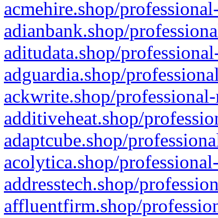
acmehire.shop/professional-
adianbank.shop/professiona
aditudata.shop/professional
adguardia.shop/professional
ackwrite.shop/professional-
additiveheat.shop/professio
adaptcube.shop/professional
acolytica.shop/professional
addresstech.shop/profession
affluentfirm.shop/professio