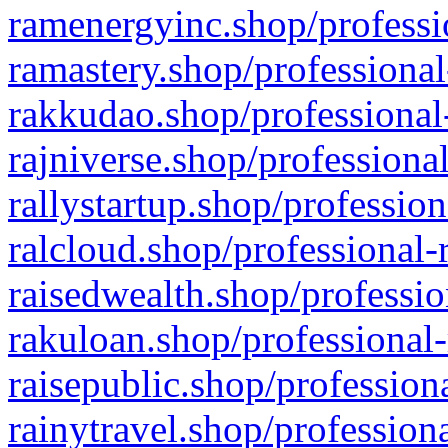
ramenergyinc.shop/professi
ramastery.shop/professional
rakkudao.shop/professional
rajniverse.shop/professiona
rallystartup.shop/profession
ralcloud.shop/professional-
raisedwealth.shop/professio
rakuloan.shop/professional-
raisepublic.shop/profession
rainytravel.shop/profession