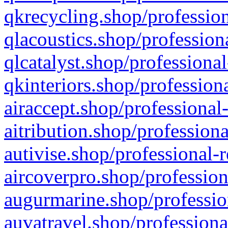
qkrecycling.shop/profession
qlacoustics.shop/profession
qlcatalyst.shop/professional
qkinteriors.shop/profession
airaccept.shop/professional
aitribution.shop/professiona
autivise.shop/professional-
aircoverpro.shop/profession
augurmarine.shop/professio
auvatravel.shop/professiona