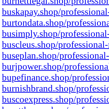
burnettlegal.shop/professio
buskapay.shop/professional
burtondata.shop/professiona
busimply.shop/professional-
buscleus.shop/professional-
buseplan.shop/professional-
burjpower.shop/professional
bupefinance.shop/profession
burnishbrand.shop/professio
buscoexpress.shop/professio