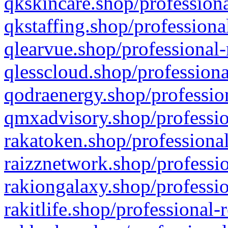
qkskincare.shop/professiona
qkstaffing.shop/professiona
qlearvue.shop/professional-
qlesscloud.shop/professiona
qodraenergy.shop/profession
qmxadvisory.shop/professio
rakatoken.shop/professional
raizznetwork.shop/professio
rakiongalaxy.shop/professio
rakitlife.shop/professional-