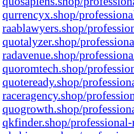
quosapiens.shop/professiona
qurrencyx.shop/professional
raablawyers.shop/profession
quotalyzer.shop/professiona
radavenue.shop/professional
quoromtech.shop/profession
quoteready.shop/professiona
raceragency.shop/profession
quogrowth.shop/professiona
qkfinder.shop/professional-