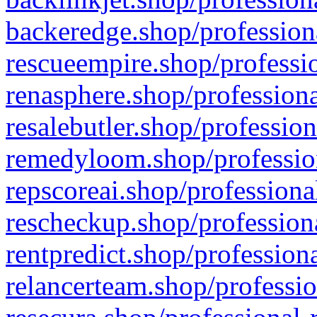
backeredge.shop/profession
rescueempire.shop/professio
renasphere.shop/professiona
resalebutler.shop/profession
remedyloom.shop/profession
repscoreai.shop/professiona
rescheckup.shop/professiona
rentpredict.shop/profession
relancerteam.shop/professio