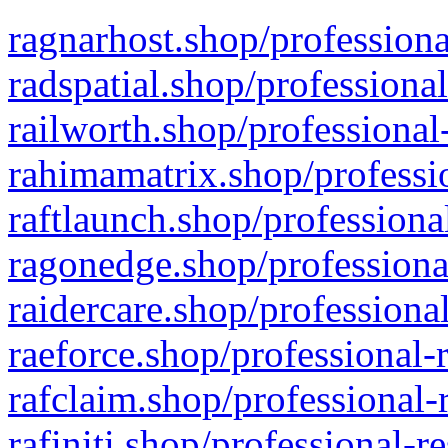
ragnarhost.shop/professiona
radspatial.shop/professiona
railworth.shop/professional
rahimamatrix.shop/professio
raftlaunch.shop/professiona
ragonedge.shop/professiona
raidercare.shop/professiona
raeforce.shop/professional-
rafclaim.shop/professional-
rafiniti.shop/professional-r