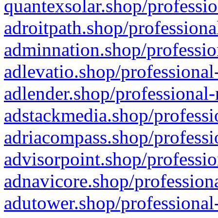
quantexsolar.shop/professio
adroitpath.shop/professiona
adminnation.shop/professio
adlevatio.shop/professional
adlender.shop/professional-
adstackmedia.shop/professi
adriacompass.shop/professi
advisorpoint.shop/professio
adnavicore.shop/professiona
adutower.shop/professional-