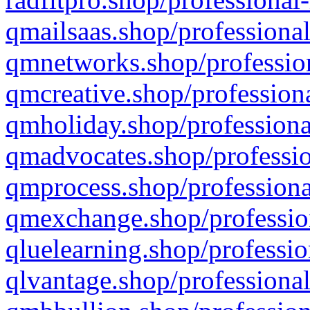
qmailsaas.shop/professional
qmnetworks.shop/profession
qmcreative.shop/professiona
qmholiday.shop/professiona
qmadvocates.shop/professio
qmprocess.shop/professiona
qmexchange.shop/profession
qluelearning.shop/professio
qlvantage.shop/professional